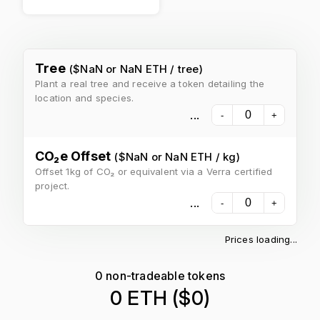
Tree
($
NaN
or
NaN ETH
/
tree
)
Plant a real tree and receive a token detailing the
location and species.
...
-
+
CO₂e Offset
($
NaN
or
NaN ETH
/
kg
)
Offset 1kg of CO₂ or equivalent via a Verra certified
project.
...
-
+
Prices loading...
0
non-tradeable tokens
0 ETH
($
0
)