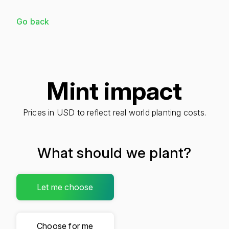
Go back
Mint impact
Prices in USD to reflect real world planting costs.
What should we plant?
Let me choose
Choose for me