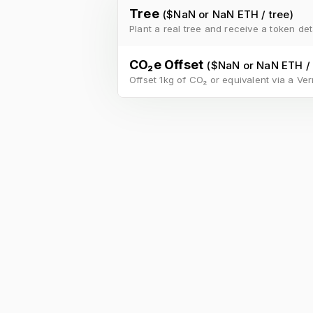
Tree
($
NaN
or
NaN ETH
/
tree
)
Plant a real tree and receive a token det
CO₂e Offset
($
NaN
or
NaN ETH
/
Offset 1kg of CO₂ or equivalent via a Verr