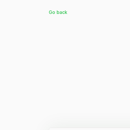
Go back