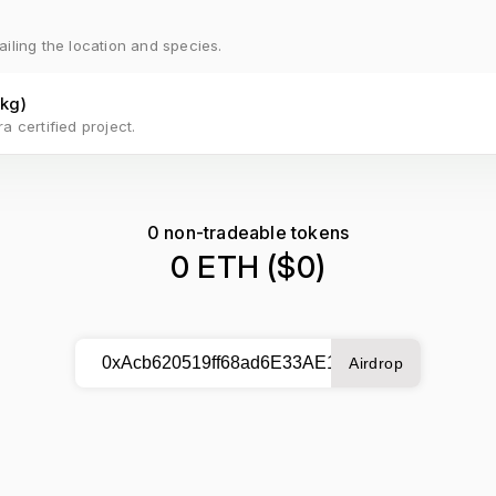
ailing the location and species.
kg
)
a certified project.
0
non-tradeable tokens
0 ETH
($
0
)
Airdrop