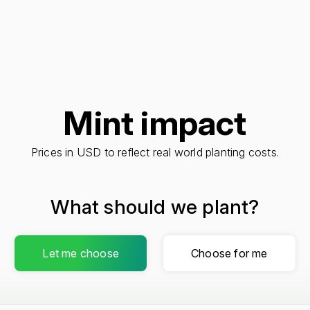
Mint impact
Prices in USD to reflect real world planting costs.
What should we plant?
Let me choose
Choose for me