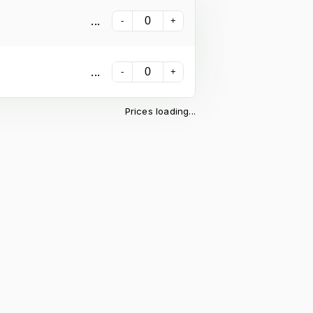
...
-
+
...
-
+
Prices loading...