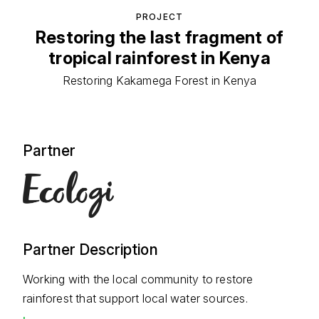
PROJECT
Restoring the last fragment of
tropical rainforest in Kenya
Restoring Kakamega Forest in Kenya
Partner
Partner Description
Working with the local community to restore
rainforest that support local water sources.