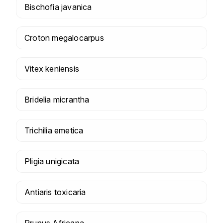
Bischofia javanica
Croton megalocarpus
Vitex keniensis
Bridelia micrantha
Trichilia emetica
Pligia unigicata
Antiaris toxicaria
Prunus Africana