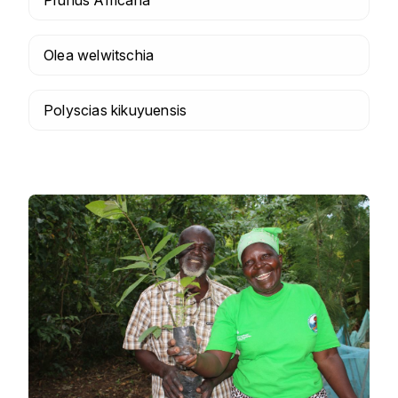
Olea welwitschia
Polyscias kikuyuensis