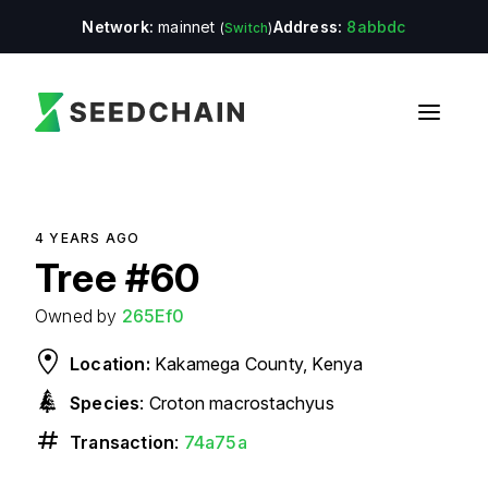
Network:
mainnet
Address:
8abbdc
(
Switch
)
4 YEARS
AGO
Tree
#
60
Owned by
265Ef0
Location:
Kakamega County, Kenya
Species
:
Croton macrostachyus
Transaction
:
74a75a