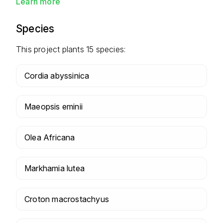
Learn more
Species
This project plants
15
species:
Cordia abyssinica
Maeopsis eminii
Olea Africana
Markhamia lutea
Croton macrostachyus