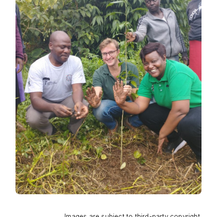
Images are subject to third-party copyright.