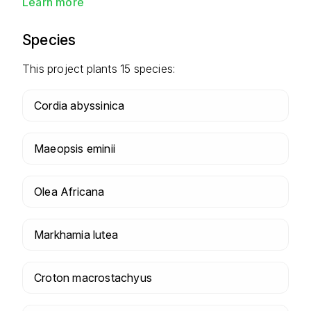
Learn more
Species
This project plants
15
species:
Cordia abyssinica
Maeopsis eminii
Olea Africana
Markhamia lutea
Croton macrostachyus