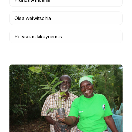
Olea welwitschia
Polyscias kikuyuensis