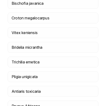
Bischofia javanica
Croton megalocarpus
Vitex keniensis
Bridelia micrantha
Trichilia emetica
Pligia unigicata
Antiaris toxicaria
Prunus Africana