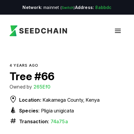
Network:
mainnet
Address:
8abbdc
(
Switch
)
4 YEARS
AGO
Tree
#
66
Owned by
265Ef0
Location:
Kakamega County, Kenya
Species
:
Pligia unigicata
Transaction
:
74a75a