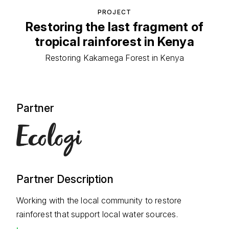
PROJECT
Restoring the last fragment of
tropical rainforest in Kenya
Restoring Kakamega Forest in Kenya
Partner
Partner Description
Working with the local community to restore
rainforest that support local water sources.