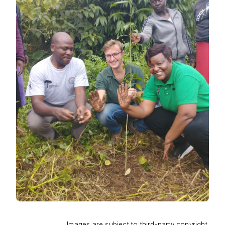
Images are subject to third-party copyright.